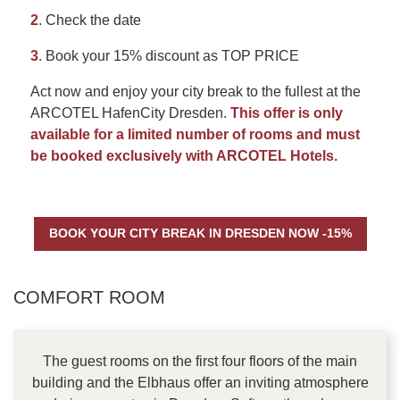
2
. Check the date
3
. Book your 15% discount as TOP PRICE
Act now and enjoy your city break to the fullest at the
ARCOTEL HafenCity Dresden.
This offer is only
available for a limited number of rooms and must
be booked exclusively with ARCOTEL Hotels.
BOOK YOUR CITY BREAK IN DRESDEN NOW -15%
CONTENT BLOCKS
COMFORT ROOM
The guest rooms on the first four floors of the main
building and the Elbhaus offer an inviting atmosphere