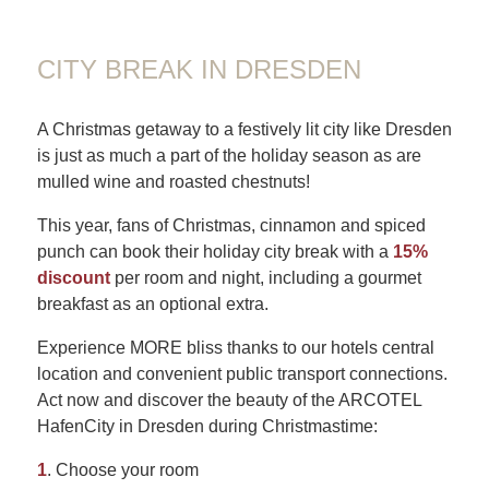
CITY BREAK IN DRESDEN
A Christmas getaway to a festively lit city like Dresden
is just as much a part of the holiday season as are
mulled wine and roasted chestnuts!
This year, fans of Christmas, cinnamon and spiced
punch can book their holiday city break with a
15%
discount
per room and night, including a gourmet
breakfast as an optional extra.
Experience MORE bliss thanks to our hotels central
location and convenient public transport connections.
Act now and discover the beauty of the ARCOTEL
HafenCity in Dresden during Christmastime:
1
. Choose your room