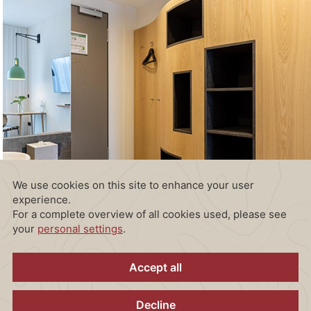
Room facilities:
Free WiFi