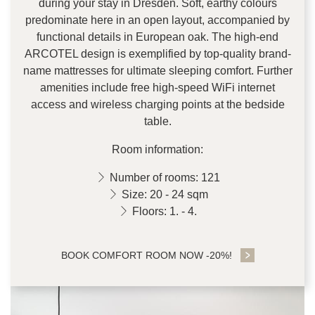
during your stay in Dresden. Soft, earthy colours
predominate here in an open layout, accompanied by
functional details in European oak. The high-end
ARCOTEL design is exemplified by top-quality brand-
name mattresses for ultimate sleeping comfort. Further
amenities include free high-speed WiFi internet
access and wireless charging points at the bedside
table.
Room information:
Number of rooms: 121
Size: 20 - 24 sqm
Floors: 1. - 4.
BOOK COMFORT ROOM NOW -20%!