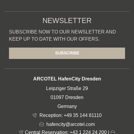
NEWSLETTER
SUBSCRIBE NOW TO OUR NEWSLETTER AND
KEEP UP TO DATE WITH OUR OFFERS.
SUBSCRIBE
ADDRESS
ARCOTEL HafenCity Dresden
Leipziger Straße 29
01097 Dresden
Germany
Reception:
+49 35 144 81110
hafencity@arcotel.com
Central Reservation: +43 1 224 24 200
|