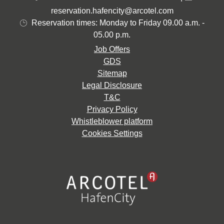
reservation.hafencity@arcotel.com
Reservation times: Monday to Friday 09.00 a.m. -
05.00 p.m.
Job Offers
GDS
Sitemap
Legal Disclosure
T&C
Privacy Policy
Whistleblower platform
Cookies Settings